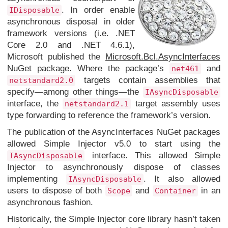
. In order enable
IDisposable
asynchronous disposal in older
framework versions (i.e. .NET
Core 2.0 and .NET 4.6.1),
Microsoft published the
Microsoft.Bcl.AsyncInterfaces
NuGet package. Where the package’s
and
net461
targets contain assemblies that
netstandard2.0
specify—among other things—the
IAsyncDisposable
interface, the
target assembly uses
netstandard2.1
type forwarding to reference the framework’s version.
The publication of the AsyncInterfaces NuGet packages
allowed Simple Injector v5.0 to start using the
interface. This allowed Simple
IAsyncDisposable
Injector to asynchronously dispose of classes
implementing
. It also allowed
IAsyncDisposable
users to dispose of both
and
in an
Scope
Container
asynchronous fashion.
Historically, the Simple Injector core library hasn’t taken