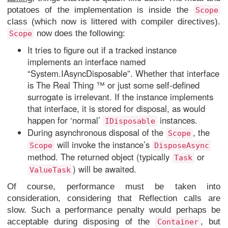
potatoes of the implementation is inside the
Scope
class (which now is littered with compiler directives).
now does the following:
Scope
It tries to figure out if a tracked instance
implements an interface named
“System.IAsyncDisposable”. Whether that interface
is The Real Thing ™ or just some self-defined
surrogate is irrelevant. If the instance implements
that interface, it is stored for disposal, as would
happen for ‘normal’
instances.
IDisposable
During asynchronous disposal of the
, the
Scope
will invoke the instance’s
Scope
DisposeAsync
method. The returned object (typically
or
Task
) will be awaited.
ValueTask
Of course, performance must be taken into
consideration, considering that Reflection calls are
slow. Such a performance penalty would perhaps be
acceptable during disposing of the
, but
Container