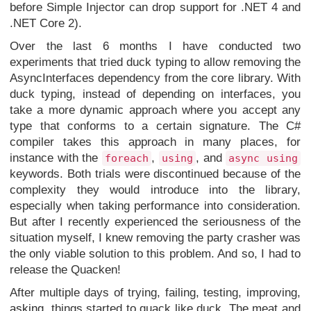
before Simple Injector can drop support for .NET 4 and
.NET Core 2).
Over the last 6 months I have conducted two
experiments that tried duck typing to allow removing the
AsyncInterfaces dependency from the core library. With
duck typing, instead of depending on interfaces, you
take a more dynamic approach where you accept any
type that conforms to a certain signature. The C#
compiler takes this approach in many places, for
instance with the
,
, and
foreach
using
async using
keywords. Both trials were discontinued because of the
complexity they would introduce into the library,
especially when taking performance into consideration.
But after I recently experienced the seriousness of the
situation myself, I knew removing the party crasher was
the only viable solution to this problem. And so, I had to
release the Quacken!
After multiple days of trying, failing, testing, improving,
asking
, things started to quack like duck. The meat and