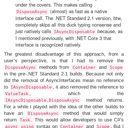
under the covers. This makes calling
(almost) as fast as a native
DisposeAsync
interface call. The .NET Standard 2.1 version, btw,
completely skips all this duck typing nonsense and
just natively calls
because, as
IAsyncDisposable
I mentioned previously, with .NET Core 3 that
interface is recognized natively.
The greatest disadvantage of this approach, from a
user’s perspective, is that I had to remove the
methods from
and
DisposeAsync
Container
Scope
in the pre-.NET Standard 2.1 builds. Because not only
did the removal of AsyncInterfaces mean no reference
to
, it also removed the reference to
IAsyncDisposable
, which the
ValueTask
method returns.
IAsyncDisposable.DisposeAsync
For a while I played with the idea of the other builds to
have an
method that would simply
DisposeAsync
return
. This would allow developers to use C#’s
Task
syntax on
and
. But I
async using
Container
Scope