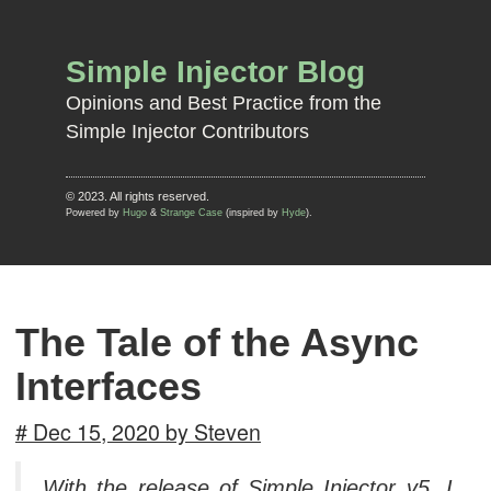
Simple Injector Blog
Opinions and Best Practice from the
Simple Injector Contributors
© 2023. All rights reserved.
Powered by
Hugo
&
Strange Case
(inspired by
Hyde
).
The Tale of the Async
Interfaces
# Dec 15, 2020 by Steven
With the release of Simple Injector v5, I