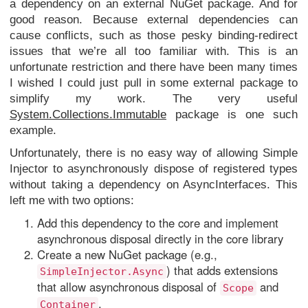
a dependency on an external NuGet package. And for
good reason. Because external dependencies can
cause conflicts, such as those pesky binding-redirect
issues that we’re all too familiar with. This is an
unfortunate restriction and there have been many times
I wished I could just pull in some external package to
simplify my work. The very useful
System.Collections.Immutable
package is one such
example.
Unfortunately, there is no easy way of allowing Simple
Injector to asynchronously dispose of registered types
without taking a dependency on AsyncInterfaces. This
left me with two options:
Add this dependency to the core and implement
asynchronous disposal directly in the core library
Create a new NuGet package (e.g.,
) that adds extensions
SimpleInjector.Async
that allow asynchronous disposal of
and
Scope
.
Container