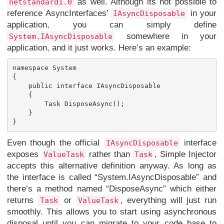
as well. Although its not possible to
netstandard1.0
reference AsyncInterfaces’
in your
IAsyncDisposable
application, you can simply define
somewhere in your
System.IAsyncDisposable
application, and it just works. Here’s an example:
namespace System

{

    public interface IAsyncDisposable

    {

        Task DisposeAsync();	

    }

Even though the official
interface
IAsyncDisposable
exposes
rather than
, Simple Injector
ValueTask
Task
accepts this alternative definition anyway. As long as
the interface is called “System.IAsyncDisposable” and
there’s a method named “DisposeAsync” which either
returns
or
, everything will just run
Task
ValueTask
smoothly. This allows you to start using asynchronous
disposal until you can migrate to your code base to