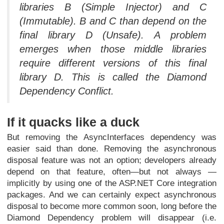
libraries B (Simple Injector) and C
(Immutable). B and C than depend on the
final library D (Unsafe). A problem
emerges when those middle libraries
require different versions of this final
library D. This is called the Diamond
Dependency Conflict.
If it quacks like a duck
But removing the AsyncInterfaces dependency was
easier said than done. Removing the asynchronous
disposal feature was not an option; developers already
depend on that feature, often—but not always —
implicitly by using one of the ASP.NET Core integration
packages. And we can certainly expect asynchronous
disposal to become more common soon, long before the
Diamond Dependency problem will disappear (i.e.