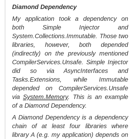
Diamond Dependency
My application took a dependency on
both Simple Injector and
System.Collections.Immutable. Those two
libraries, however, both depended
(indirectly) on the previously mentioned
CompilerServices.Unsafe. Simple Injector
did so via AsyncInterfaces and
Tasks.Extensions, while Immutable
depended on CompilerServices.Unsafe
via
System.Memory
. This is an example
of a Diamond Dependency.
A Diamond Dependency is a dependency
chain of at least four libraries where
library A (e.g. my application) depends on