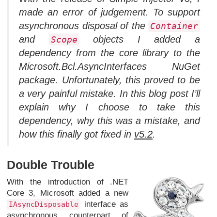
made an error of judgement. To support
asynchronous disposal of the
Container
and
objects I added a
Scope
dependency from the core library to the
Microsoft.Bcl.AsyncInterfaces NuGet
package. Unfortunately, this proved to be
a very painful mistake. In this blog post I’ll
explain why I choose to take this
dependency, why this was a mistake, and
how this finally got fixed in
v5.2
.
Double Trouble
With the introduction of .NET
Core 3, Microsoft added a new
interface as
IAsyncDisposable
asynchronous counterpart of