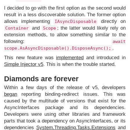
I decided to go with the first option as the second would
result in a less discoverable solution. The former option
allows implementing
directly on
IAsyncDisposable
and
; the latter would likely rely on
Container
Scope
extension methods, to allow something similar to the
following:
await
.
scope.AsAsyncDisposable().DisposeAsync();
This new feature was
implemented
and introduced in
Simple Injector v5
. This is when the trouble started.
Diamonds are forever
Within a few days of the release of v5, developers
began
reporting binding-redirect issues. This was
caused by the multitude of versions that exist for the
AsyncInterfaces package and its dependencies.
Developers were using other libraries and framework
parts that took a dependency on AsyncInterfaces, or its
dependencies
System.Threading.Tasks.Extensions
and