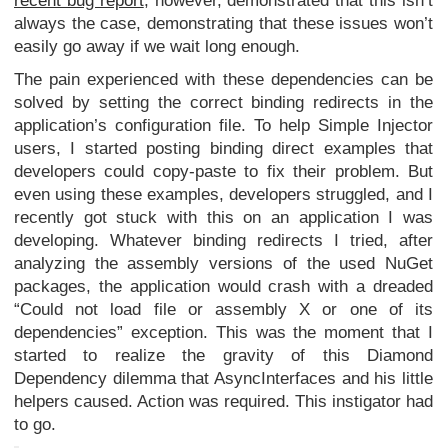
recent bug report
, however, demonstrated that this isn’t
always the case, demonstrating that these issues won’t
easily go away if we wait long enough.
The pain experienced with these dependencies can be
solved by setting the correct binding redirects in the
application’s configuration file. To help Simple Injector
users, I started posting binding direct examples that
developers could copy-paste to fix their problem. But
even using these examples, developers struggled, and I
recently got stuck with this on an application I was
developing. Whatever binding redirects I tried, after
analyzing the assembly versions of the used NuGet
packages, the application would crash with a dreaded
“Could not load file or assembly X or one of its
dependencies” exception. This was the moment that I
started to realize the gravity of this Diamond
Dependency dilemma that AsyncInterfaces and his little
helpers caused. Action was required. This instigator had
to go.