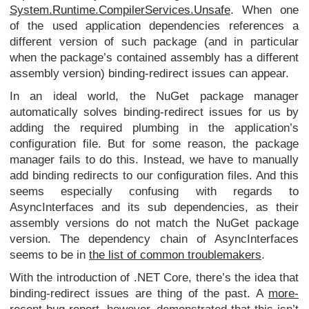
System.Runtime.CompilerServices.Unsafe
. When one
of the used application dependencies references a
different version of such package (and in particular
when the package’s contained assembly has a different
assembly version) binding-redirect issues can appear.
In an ideal world, the NuGet package manager
automatically solves binding-redirect issues for us by
adding the required plumbing in the application’s
configuration file. But for some reason, the package
manager fails to do this. Instead, we have to manually
add binding redirects to our configuration files. And this
seems especially confusing with regards to
AsyncInterfaces and its sub dependencies, as their
assembly versions do not match the NuGet package
version. The dependency chain of AsyncInterfaces
seems to be in
the list of common troublemakers
.
With the introduction of .NET Core, there’s the idea that
binding-redirect issues are thing of the past. A
more-