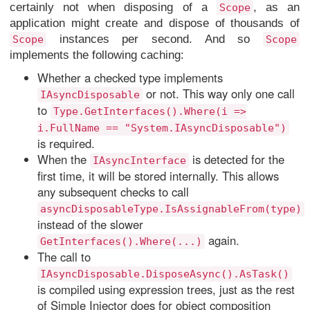
certainly not when disposing of a
, as an
Scope
application might create and dispose of thousands of
instances per second. And so
Scope
Scope
implements the following caching:
Whether a checked type implements
or not. This way only one call
IAsyncDisposable
to
Type.GetInterfaces().Where(i =>
i.FullName == "System.IAsyncDisposable")
is required.
When the
is detected for the
IAsyncInterface
first time, it will be stored internally. This allows
any subsequent checks to call
asyncDisposableType.IsAssignableFrom(type)
instead of the slower
again.
GetInterfaces().Where(...)
The call to
IAsyncDisposable.DisposeAsync().AsTask()
is compiled using expression trees, just as the rest
of Simple Injector does for object composition