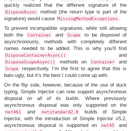
quickly realized that the different signature of the
method (the return type is part of the
DisposeAsync
signature) would cause
.
MissingMethodExceptions
To prevent incompatible signatures, while still allowing
both the
and
to be disposed of
Container
Scope
asynchronously, methods with completely different
names needed to be added. This is why you’ll find
and
DisposeContainerAsync()
methods on
and
DisposeScopeAsync()
Container
respectively. I’m the first to agree that this is
Scope
bats-ugly, but it’s the best I could come up with.
On the flip side, however, because of the use of duck
typing, Simple Injector can now support asynchronous
disposal
on all of its builds
. Where previously
asynchronous disposal was only supported on the
and
builds of Simple
net461
netstandard2.0
Injector, with the introduction of Simple Injector v5.2,
asynchronous disposal is supported on
and
net45